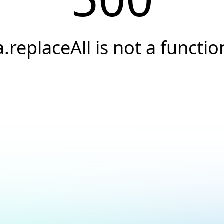
a.replaceAll is not a functio