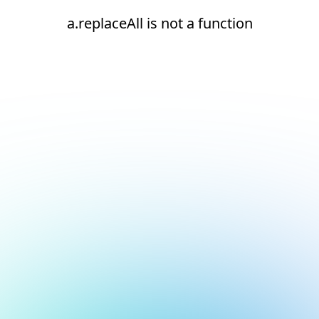
a.replaceAll is not a function