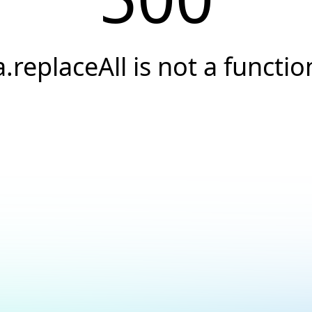
a.replaceAll is not a functio