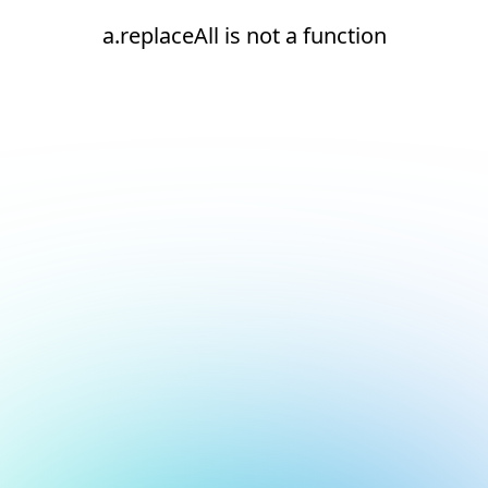
a.replaceAll is not a function