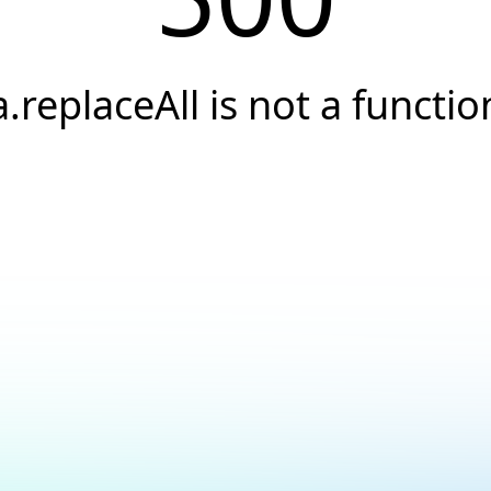
a.replaceAll is not a functio