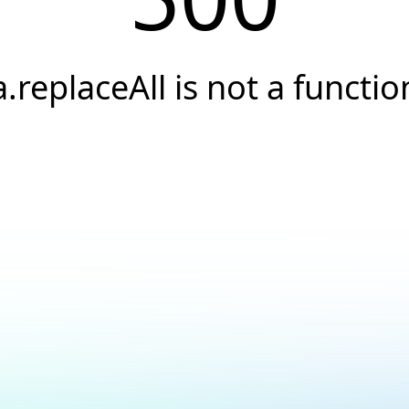
a.replaceAll is not a functio