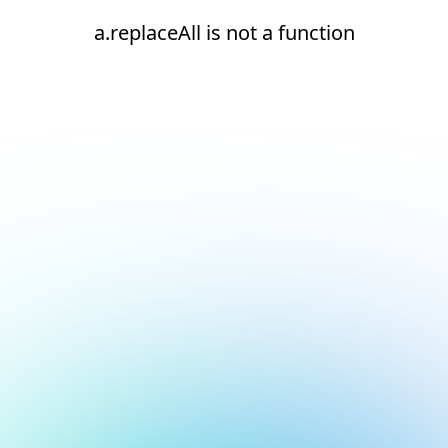
a.replaceAll is not a function