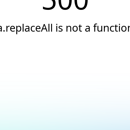
a.replaceAll is not a functio