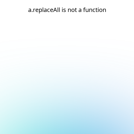
a.replaceAll is not a function