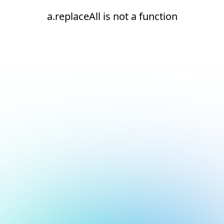
a.replaceAll is not a function