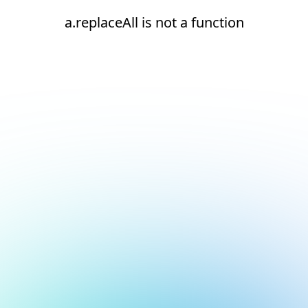
a.replaceAll is not a function