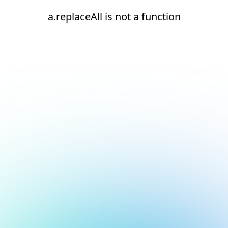
a.replaceAll is not a function