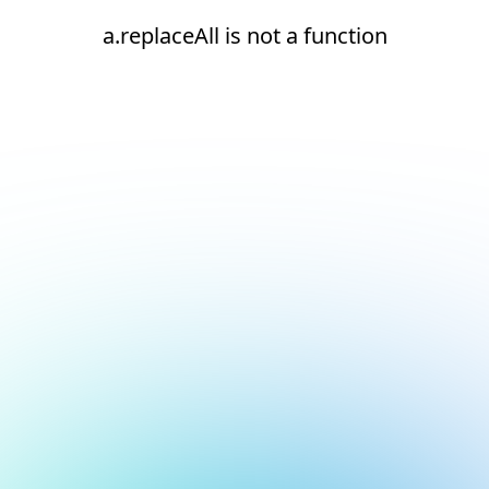
a.replaceAll is not a function