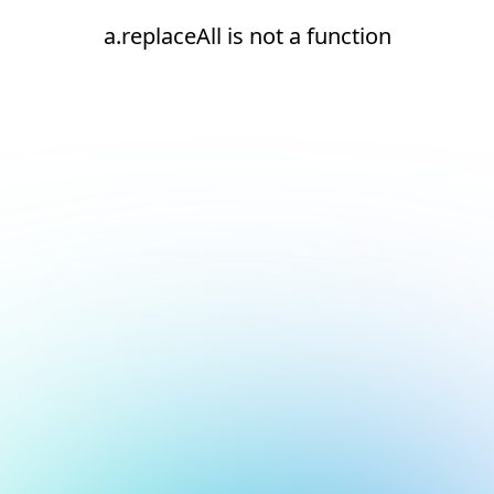
a.replaceAll is not a function