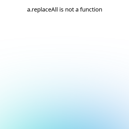
a.replaceAll is not a function