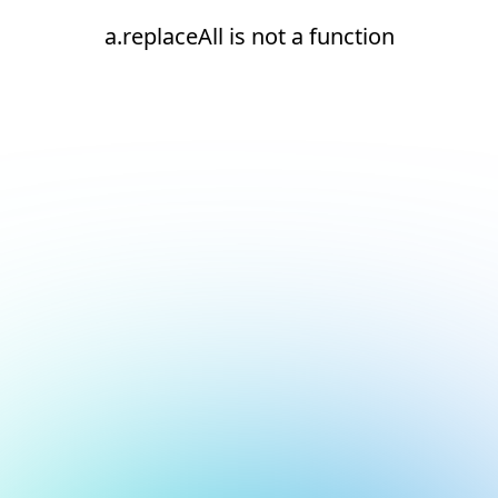
a.replaceAll is not a function