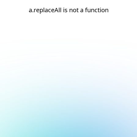
a.replaceAll is not a function