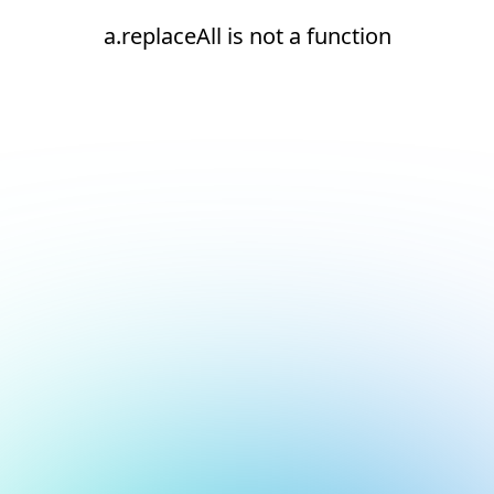
a.replaceAll is not a function