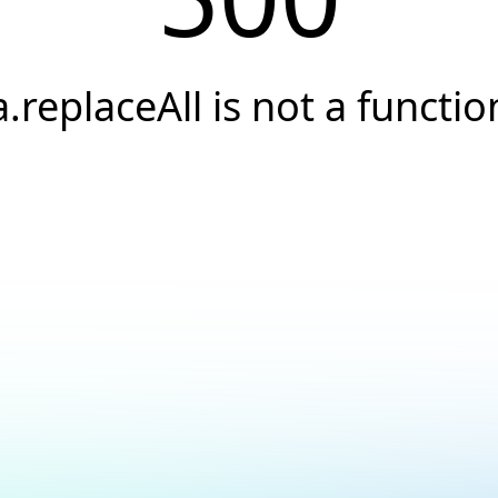
a.replaceAll is not a functio