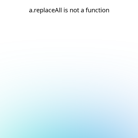
a.replaceAll is not a function