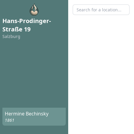
Hans-Prodinger-
Straße 19
Salzburg
Hermine Bechinsky
1861