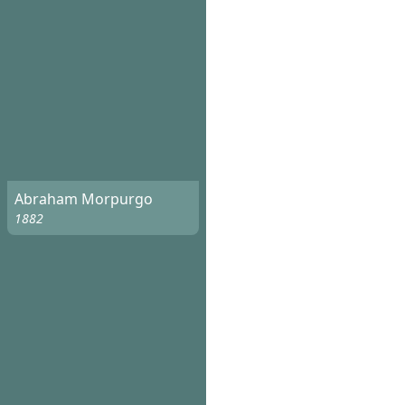
Abraham Morpurgo
1882