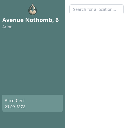
Avenue Nothomb, 6
Arlon
Alice Cerf
23-09-1872