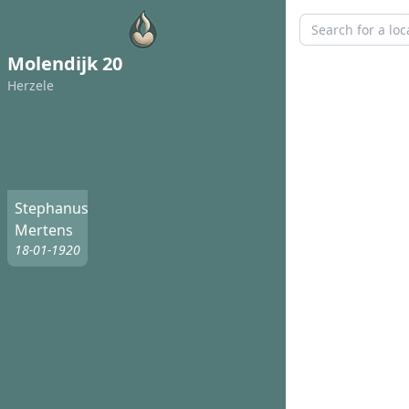
Molendijk 20
Herzele
Stephanus
Mertens
18-01-1920