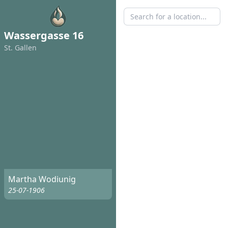
Wassergasse 16
St. Gallen
Martha Wodiunig
25-07-1906