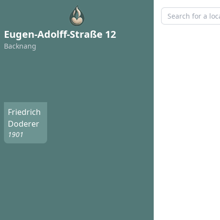
Eugen-Adolff-Straße 12
Backnang
Friedrich
Doderer
1901