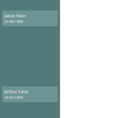
Jakob Klein
22-08-1906
Arthur Falck
14-03-1895