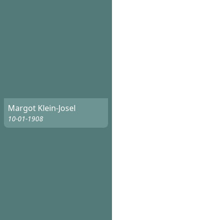
Margot Klein-Josel
10-01-1908