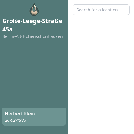
Große-Leege-Straße
45a
Berlin-Alt-Hohenschönhausen
Herbert Klein
26-02-1935