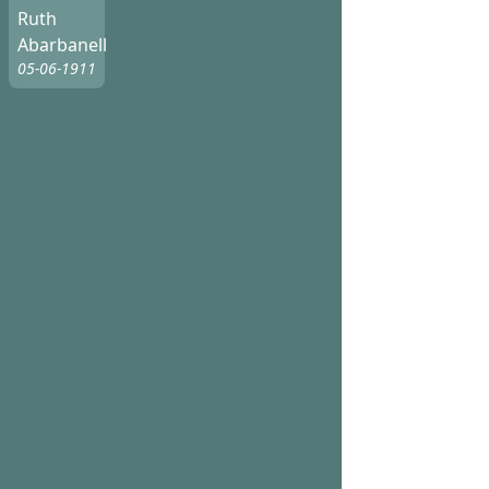
Ruth
Abarbanell
05-06-1911