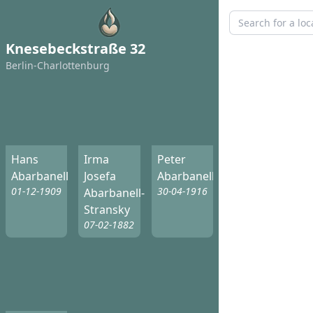
Knesebeckstraße 32
Berlin-Charlottenburg
Hans
Irma
Peter
Abarbanell
Josefa
Abarbanell
01-12-1909
30-04-1916
Abarbanell-
Stransky
07-02-1882