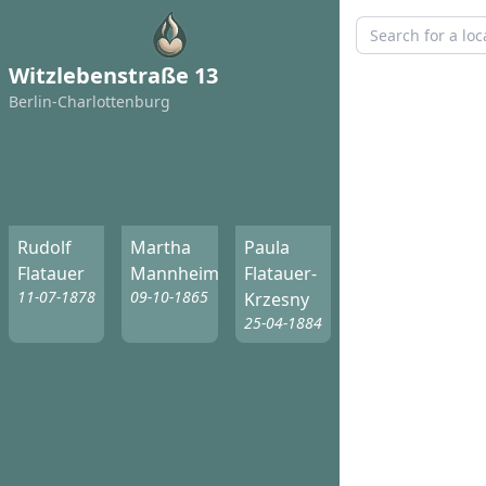
Witzlebenstraße 13
Berlin-Charlottenburg
Rudolf
Martha
Paula
Flatauer
Mannheim
Flatauer-
11-07-1878
09-10-1865
Krzesny
25-04-1884