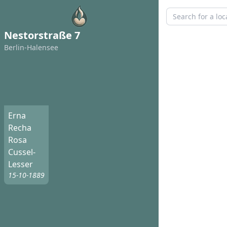
Nestorstraße 7
Berlin-Halensee
Erna
Recha
Rosa
Cussel-
Lesser
15-10-1889