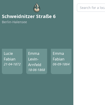
Schweidnitzer Straße 6
Berlin-Halensee
Lucie
Emma
Emma
Fabian
Levin-
Fabian
21-04-1872
06-09-1864
Arnfeld
18-06-1868