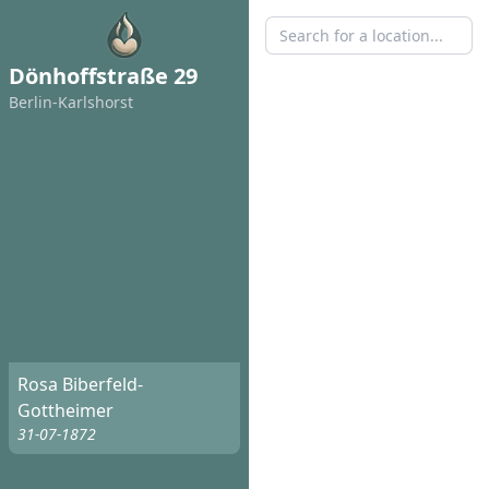
Dönhoffstraße 29
Berlin-Karlshorst
Rosa Biberfeld-
Gottheimer
31-07-1872