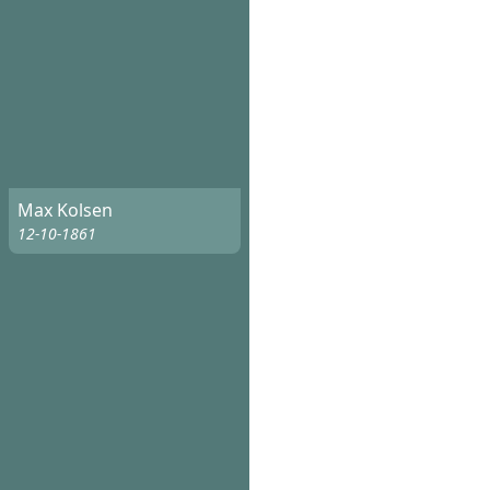
Max Kolsen
12-10-1861