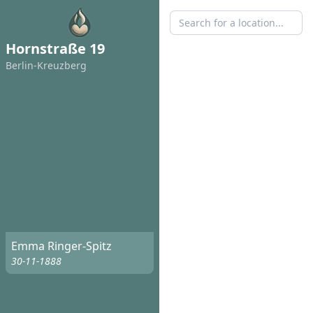
Hornstraße 19
Berlin-Kreuzberg
Emma Ringer-Spitz
30-11-1888