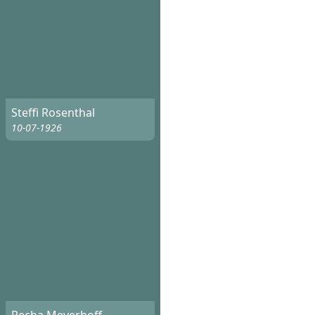
Steffi Rosenthal
10-07-1926