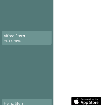
Alfred Stern
04-11-1884
Heinz Stern