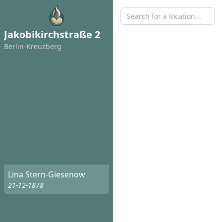
Jakobikirchstraße 2
Berlin-Kreuzberg
Lina Stern-Giesenow
21-12-1878