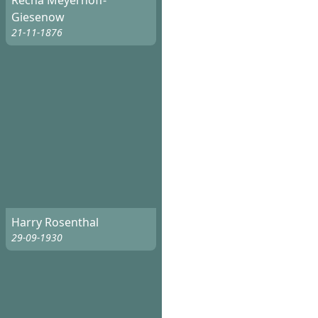
Recha Meyerhoff-
Giesenow
21-11-1876
Harry Rosenthal
29-09-1930