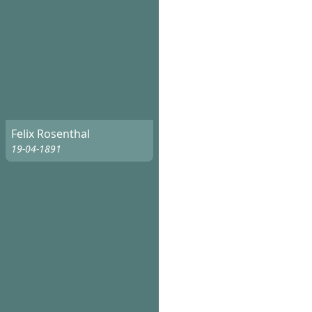
Felix Rosenthal
19-04-1891