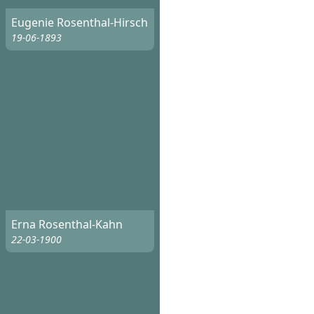
Eugenie Rosenthal-Hirsch
19-06-1893
Erna Rosenthal-Kahn
22-03-1900