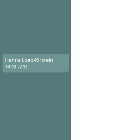
Hanna Loeb-Kirstein
14-08-1893