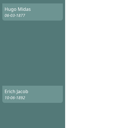
Hugo Midas
06-03-1877
Erich Jacob
10-06-1892