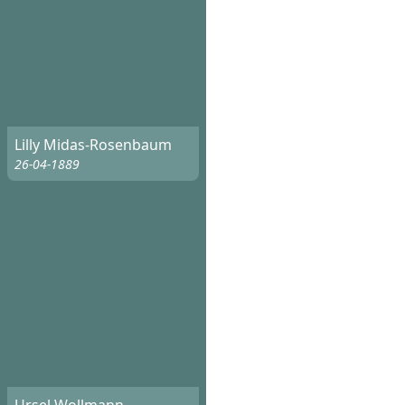
Lilly Midas-Rosenbaum
26-04-1889