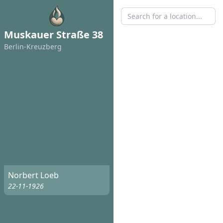
Muskauer Straße 38
Berlin-Kreuzberg
Norbert Loeb
22-11-1926