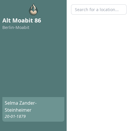
Alt Moabit 86
Berlin-Moabit
Selma Zander-
Steinheimer
20-01-1879