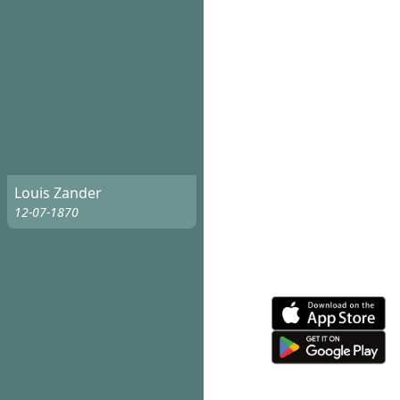
Louis Zander
12-07-1870