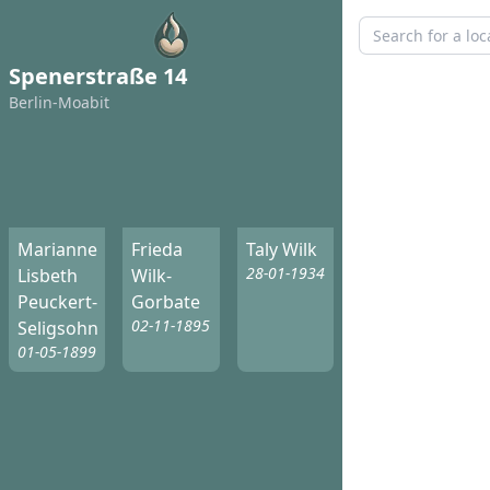
Spenerstraße 14
Berlin-Moabit
Marianne
Frieda
Taly Wilk
28-01-1934
Lisbeth
Wilk-
Peuckert-
Gorbate
02-11-1895
Seligsohn
01-05-1899