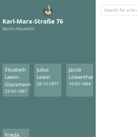
Karl-Marx-Straße 76
Berlin-Neukölln
Elisabeth
Julius
Jacob
Lewin-
Lewin
Löwenthal
26-12-1877
10-05-1884
Glassmann
23-02-1887
Frieda