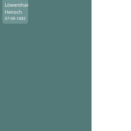
Löwenthal-
Henoch
07-06-1882