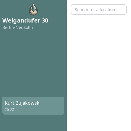
Weigandufer 30
Berlin-Neukölln
Kurt Bujakowski
1902