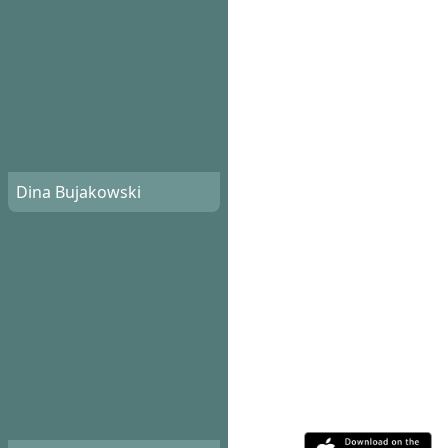
Dina Bujakowski