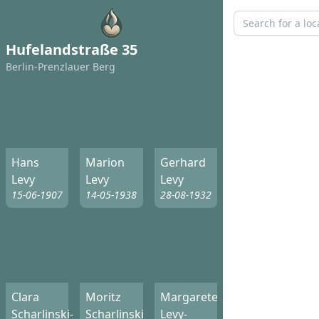
Hufelandstraße 35
Berlin-Prenzlauer Berg
Hans
Marion
Gerhard
Levy
Levy
Levy
15-06-1907
14-05-1938
28-08-1932
Clara
Moritz
Margarete
Scharlinski-
Scharlinski
Levy-