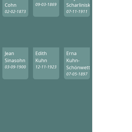
09-03-1869
Cohn
Scharliniski
02-02-1873
07-11-1911
Jean
Edith
Erna
Sinasohn
Kuhn
Kuhn-
03-09-1900
12-11-1923
Schönwetter
07-05-1897