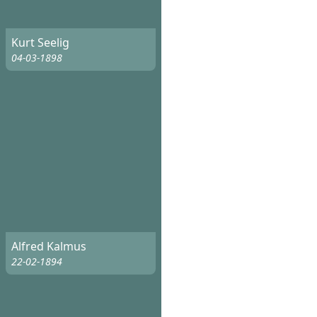
Kurt Seelig
04-03-1898
Alfred Kalmus
22-02-1894