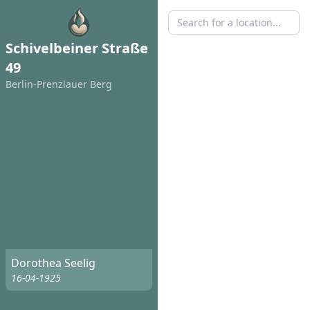
Schivelbeiner Straße
49
Berlin-Prenzlauer Berg
Dorothea Seelig
16-04-1925