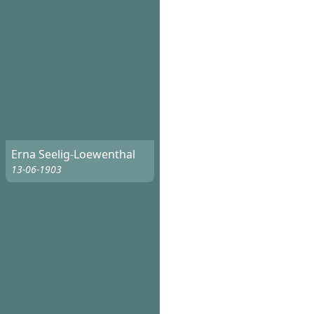
Erna Seelig-Loewenthal
13-06-1903