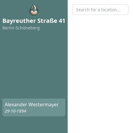
Bayreuther Straße 41
Berlin-Schöneberg
Alexander Westermayer
29-10-1894