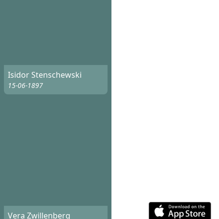
Isidor Stenschewski
15-06-1897
Vera Zwillenberg