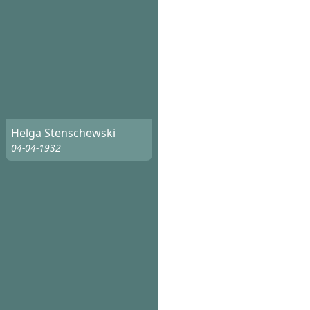
Helga Stenschewski
04-04-1932