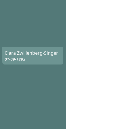
Clara Zwillenberg-Singer
01-09-1893