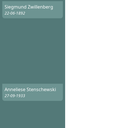
Siegmund Zwillenberg
22-06-1892
Anneliese Stenschewski
27-09-1933