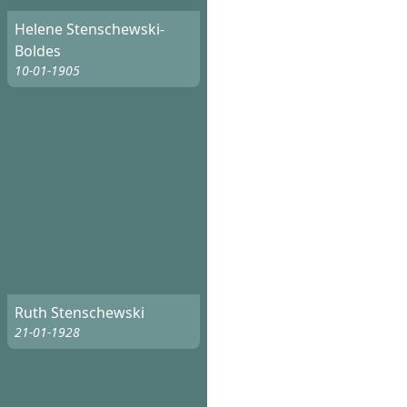
Helene Stenschewski-
Boldes
10-01-1905
Ruth Stenschewski
21-01-1928