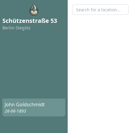
Schützenstraße 53
Berlin-Steglitz
John Goldschmidt
26-06-1893