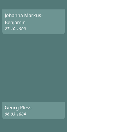
Johanna Markus-
Benjamin
27-10-1903
Georg Pless
06-03-1884