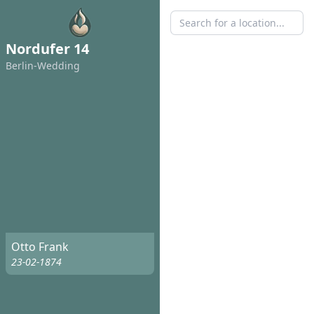
Nordufer 14
Berlin-Wedding
Otto Frank
23-02-1874