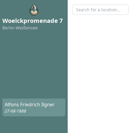
Woelckpromenade 7
Berlin-Weißensee
Alfons Friedrich Ilgner
27-08-1888