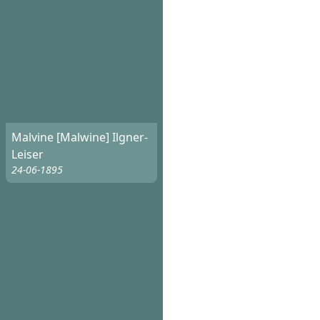
Malvine [Malwine] Ilgner-
Leiser
24-06-1895