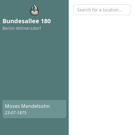
Bundesallee 180
Berlin-Wilmersdorf
Moses Mendelsohn
23-07-1875