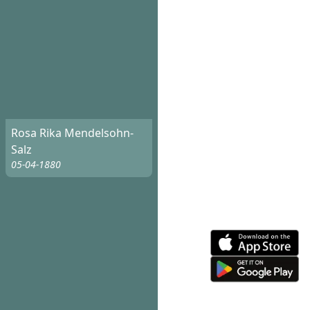
Rosa Rika Mendelsohn-
Salz
05-04-1880