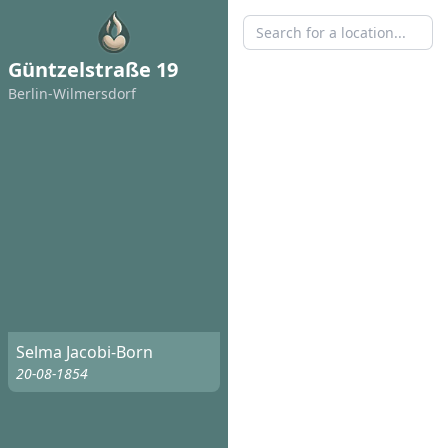
Güntzelstraße 19
Berlin-Wilmersdorf
Selma Jacobi-Born
20-08-1854