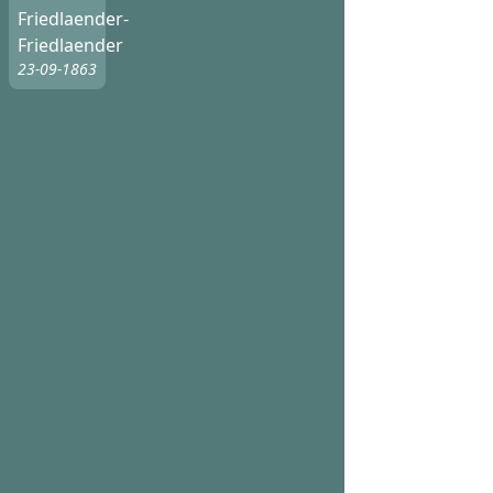
Friedlaender-
Friedlaender
23-09-1863