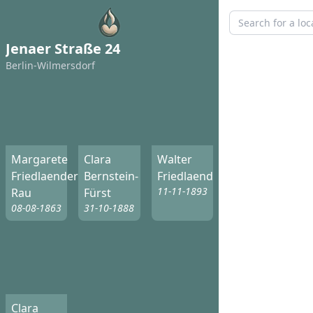
Jenaer Straße 24
Berlin-Wilmersdorf
Margarete
Clara
Walter
Friedlaender-
Bernstein-
Friedlaender
11-11-1893
Rau
Fürst
08-08-1863
31-10-1888
Clara