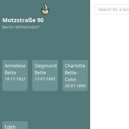
Motzstraße 90
Berlin-Wilmersdorf
Anneliese
Siegmund
Charlotte
Bette
Bette
Bette-
18-11-1922
13-07-1885
Cohn
26-01-1890
Edith