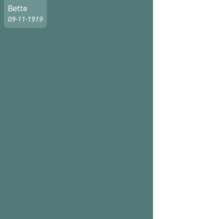
Bette
09-11-1919