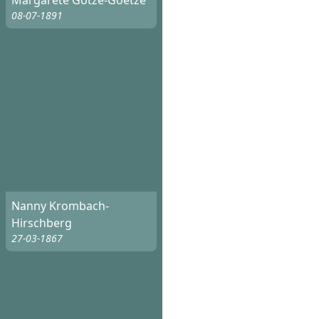
Margarete Götze-Goetze
08-07-1891
Nanny Krombach-
Hirschberg
27-03-1867