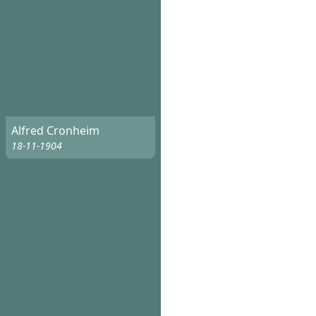
Alfred Cronheim
18-11-1904