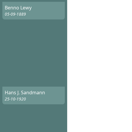
Benno Lewy
05-09-1889
Hans J. Sandmann
25-10-1920