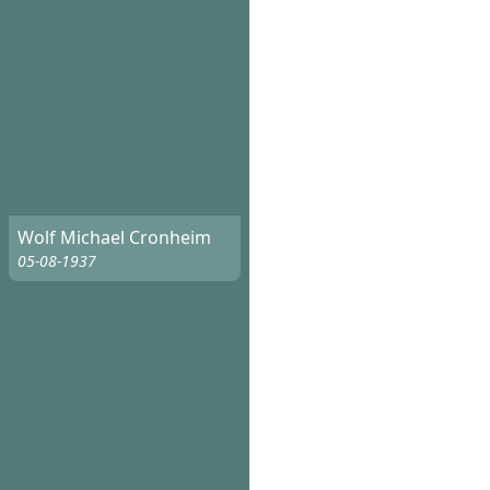
Wolf Michael Cronheim
05-08-1937