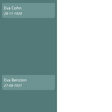
Eva Cohn
28-11-1920
Eva Benzion
27-08-1931