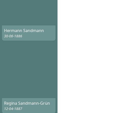
Hermann Sandmann
30-06-1886
Regina Sandmann-Grün
12-04-1887