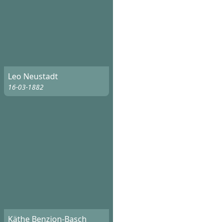
Leo Neustadt
16-03-1882
Käthe Benzion-Basch