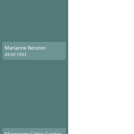
Marianne Benzion
09-02-1933