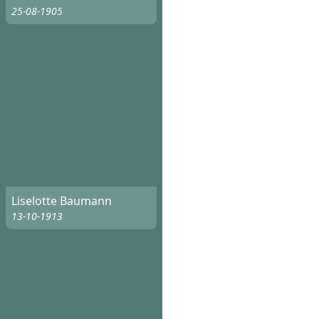
25-08-1905
Liselotte Baumann
13-10-1913