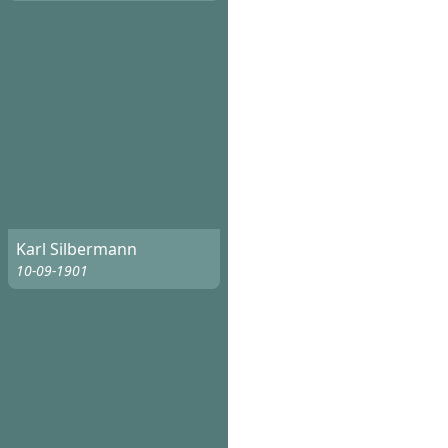
Karl Silbermann
10-09-1901