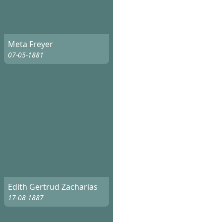
Meta Freyer
07-05-1881
Edith Gertrud Zacharias
17-08-1887