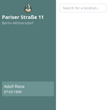
Pariser Straße 11
Berlin-Wilmersdorf
Adolf Riese
07-03-1886