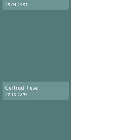
28-04-1931
Gertrud Riese
22-10-1895