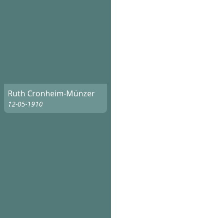
Ruth Cronheim-Münzer
12-05-1910