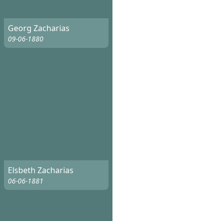
Georg Zacharias
09-06-1880
Elsbeth Zacharias
06-06-1881