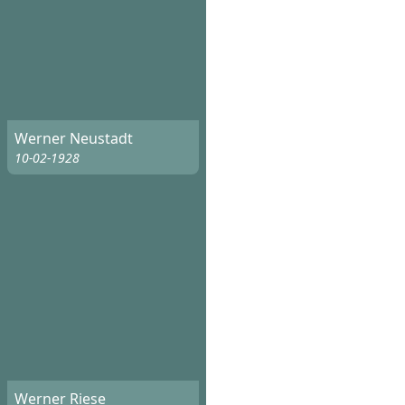
Werner Neustadt
10-02-1928
Werner Riese