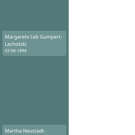
Margarete Leb Gumpert-
Lachotzki
03-06-1896
Martha Neustadt-